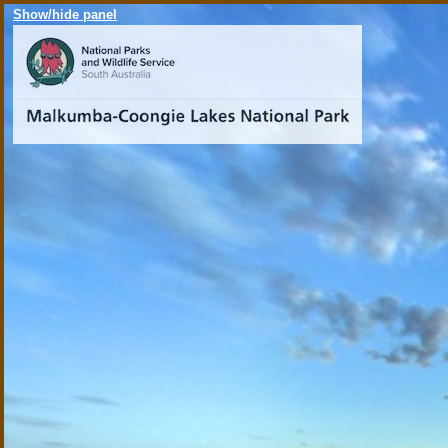
Show/hide panel
Malku