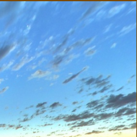
utback