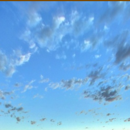
mba-Coongie Lakes National Park, South Australian O