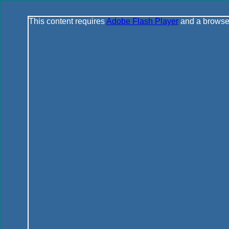
This content requires
Adobe Flash Player
and a browser