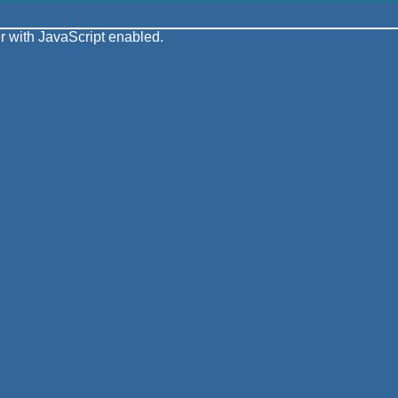
 with JavaScript enabled.